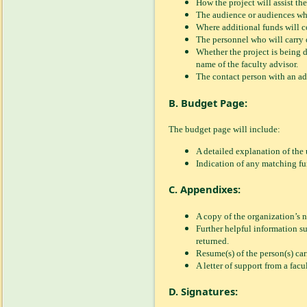
How the project will assist the
The audience or audiences who 
Where additional funds will co
The personnel who will carry o
Whether the project is being d
name of the faculty advisor.
The contact person with an a
B. Budget Page:
The budget page will include:
A detailed explanation of the u
Indication of any matching fun
C. Appendixes:
A copy of the organization’s n
Further helpful information su
returned.
Resume(s) of the person(s) car
A letter of support from a facu
D. Signatures: