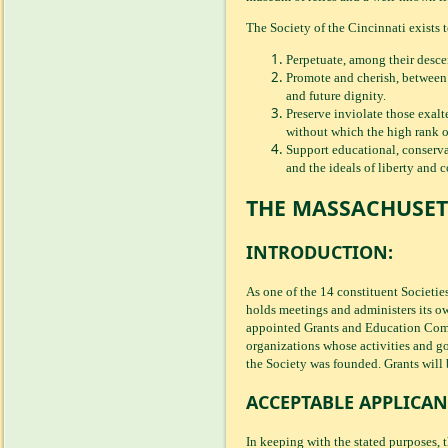
The Society of the Cincinnati exists t
Perpetuate, among their descen
Promote and cherish, between t
and future dignity.
Preserve inviolate those exalt
without which the high rank of 
Support educational, conservat
and the ideals of liberty and 
THE MASSACHUSET
INTRODUCTION:
As one of the 14 constituent Societie
holds meetings and administers its ow
appointed Grants and Education Comm
organizations whose activities and go
the Society was founded. Grants will 
ACCEPTABLE APPLICAN
In keeping with the stated purposes, 