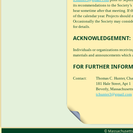
its recommendations to the Society’s
hear sometime after that meeting. If t
of the calendar year. Projects should 
Occasionally the Society may conside
for details.
ACKNOWLEDGEMENT:
Individuals or organizations receivi
materials and announcements which a
FOR FURTHER INFORM
Contact:
Thomas C. Hunter, Cha
181 Hale Street, Apt 1
Beverly, Massachusett
tchunter3@gmail.com
© Massachusetts S