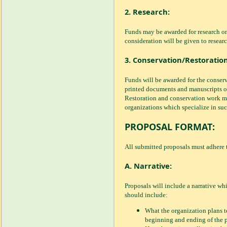
2. Research:
Funds may be awarded for research on
consideration will be given to researc
3. Conservation/Restoration
Funds will be awarded for the conserva
printed documents and manuscripts of 
Restoration and conservation work m
organizations which specialize in suc
PROPOSAL FORMAT:
All submitted proposals must adhere t
A. Narrative:
Proposals will include a narrative wh
should include:
What the organization plans to
beginning and ending of the p