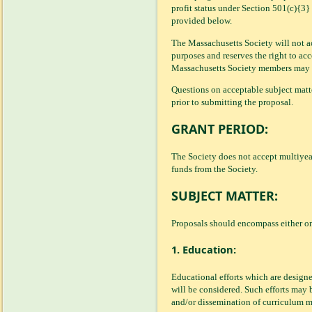
profit status under Section 501(c){3
provided below.
The Massachusetts Society will not ac
purposes and reserves the right to acc
Massachusetts Society members may not
Questions on acceptable subject mat
prior to submitting the proposal.
GRANT PERIOD:
The Society does not accept multiyear 
funds from the Society.
SUBJECT MATTER:
Proposals should encompass either on
1. Education:
Educational efforts which are design
will be considered. Such efforts may 
and/or dissemination of curriculum ma