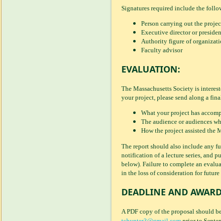
Signatures required include the follow
Person carrying out the projec
Executive director or presiden
Authority figure of organizati
Faculty advisor
EVALUATION:
The Massachusetts Society is interes
your project, please send along a fina
What your project has accomp
The audience or audiences whic
How the project assisted the M
The report should also include any fu
notification of a lecture series, and
below). Failure to complete an evalua
in the loss of consideration for future
DEADLINE AND AWARD
A PDF copy of the proposal should b
tchunter3@gmail.com
prior to Septe