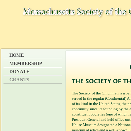
HOME
MEMBERSHIP
DONATE
THE SOCIETY OF T
GRANTS
The Society of the Cincinnati is a p
served in the regular (Continental) 
of its kind in the United States, the 
continuity since its founding by the a
constituent Societies (one of which i
President General and held office unt
House Museum designated a National
museum of relics and a well-known l