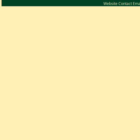
Website Contact Ema